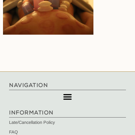
NAVIGATION
INFORMATION
Late/Cancellation Policy
FAQ