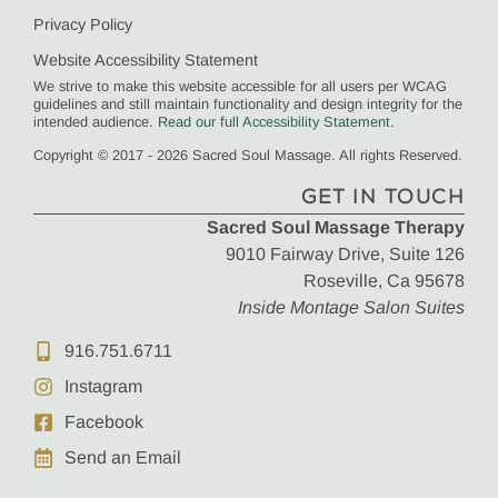
Privacy Policy
Website Accessibility Statement
We strive to make this website accessible for all users per WCAG
guidelines and still maintain functionality and design integrity for the
intended audience.
Read our full Accessibility Statement
.
Copyright © 2017 - 2026 Sacred Soul Massage. All rights Reserved.
GET IN TOUCH
Sacred Soul Massage Therapy
9010 Fairway Drive, Suite 126
Roseville, Ca 95678
Inside Montage Salon Suites
916.751.6711
Instagram
Facebook
Send an Email