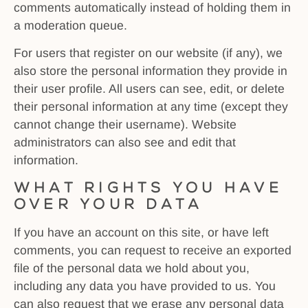
comments automatically instead of holding them in
a moderation queue.
For users that register on our website (if any), we
also store the personal information they provide in
their user profile. All users can see, edit, or delete
their personal information at any time (except they
cannot change their username). Website
administrators can also see and edit that
information.
What rights you have
over your data
If you have an account on this site, or have left
comments, you can request to receive an exported
file of the personal data we hold about you,
including any data you have provided to us. You
can also request that we erase any personal data