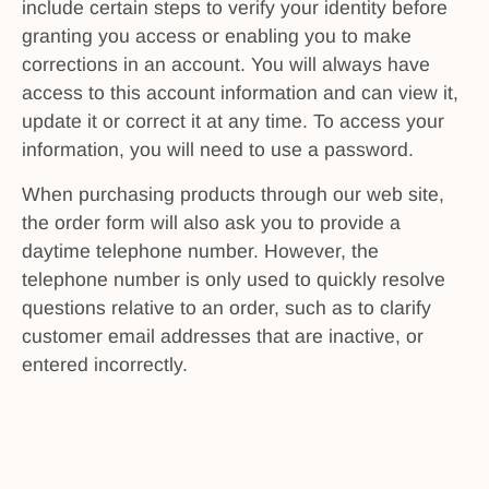
include certain steps to verify your identity before
granting you access or enabling you to make
corrections in an account. You will always have
access to this account information and can view it,
update it or correct it at any time. To access your
information, you will need to use a password.
When purchasing products through our web site,
the order form will also ask you to provide a
daytime telephone number. However, the
telephone number is only used to quickly resolve
questions relative to an order, such as to clarify
customer email addresses that are inactive, or
entered incorrectly.