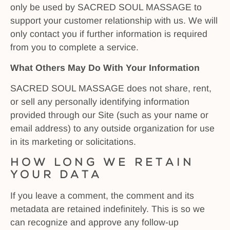
only be used by SACRED SOUL MASSAGE to
support your customer relationship with us. We will
only contact you if further information is required
from you to complete a service.
What Others May Do With Your Information
SACRED SOUL MASSAGE does not share, rent,
or sell any personally identifying information
provided through our Site (such as your name or
email address) to any outside organization for use
in its marketing or solicitations.
How long we retain
your data
If you leave a comment, the comment and its
metadata are retained indefinitely. This is so we
can recognize and approve any follow-up