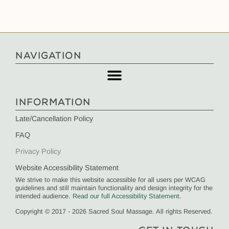
NAVIGATION
INFORMATION
Late/Cancellation Policy
FAQ
Privacy Policy
Website Accessibility Statement
We strive to make this website accessible for all users per WCAG
guidelines and still maintain functionality and design integrity for the
intended audience.
Read our full Accessibility Statement
.
Copyright © 2017 - 2026 Sacred Soul Massage. All rights Reserved.