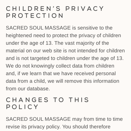
Children’s Privacy
Protection
SACRED SOUL MASSAGE is sensitive to the
heightened need to protect the privacy of children
under the age of 13. The vast majority of the
material on our web site is not intended for children
and is not targeted to children under the age of 13.
We do not knowingly collect data from children
and, if we learn that we have received personal
data from a child, we will remove this information
from our database.
Changes to this
Policy
SACRED SOUL MASSAGE may from time to time
revise its privacy policy. You should therefore