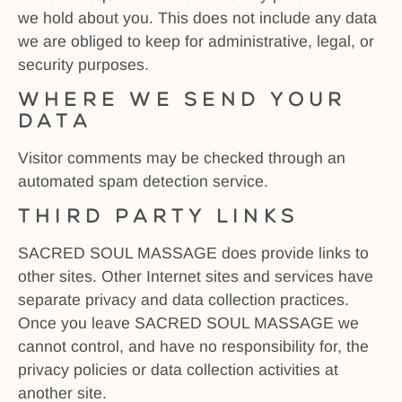
we hold about you. This does not include any data
we are obliged to keep for administrative, legal, or
security purposes.
Where we send your
data
Visitor comments may be checked through an
automated spam detection service.
Third Party Links
SACRED SOUL MASSAGE does provide links to
other sites. Other Internet sites and services have
separate privacy and data collection practices.
Once you leave SACRED SOUL MASSAGE we
cannot control, and have no responsibility for, the
privacy policies or data collection activities at
another site.