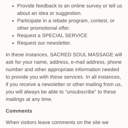
Provide feedback to an online survey or tell us
about an idea or suggestion.
Participate in a rebate program, contest, or
other promotional offer.
Request a SPECIAL SERVICE
Request our newsletter.
In these instances, SACRED SOUL MASSAGE will
ask for your name, address, e-mail address, phone
number and other appropriate information needed
to provide you with these services. In all instances,
if you receive a newsletter or other mailing from us,
you will always be able to “unsubscribe” to these
mailings at any time.
Comments
When visitors leave comments on the site we