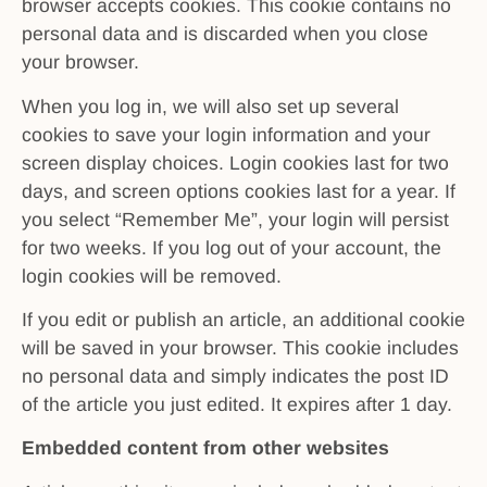
browser accepts cookies. This cookie contains no
personal data and is discarded when you close
your browser.
When you log in, we will also set up several
cookies to save your login information and your
screen display choices. Login cookies last for two
days, and screen options cookies last for a year. If
you select “Remember Me”, your login will persist
for two weeks. If you log out of your account, the
login cookies will be removed.
If you edit or publish an article, an additional cookie
will be saved in your browser. This cookie includes
no personal data and simply indicates the post ID
of the article you just edited. It expires after 1 day.
Embedded content from other websites