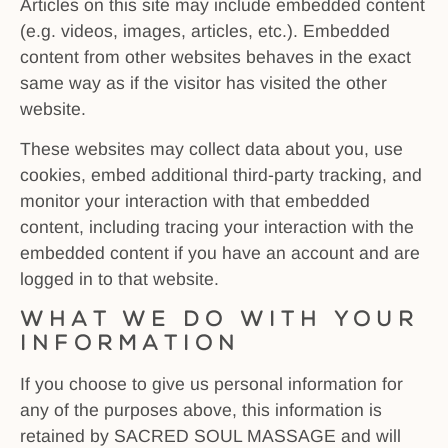
Articles on this site may include embedded content
(e.g. videos, images, articles, etc.). Embedded
content from other websites behaves in the exact
same way as if the visitor has visited the other
website.
These websites may collect data about you, use
cookies, embed additional third-party tracking, and
monitor your interaction with that embedded
content, including tracing your interaction with the
embedded content if you have an account and are
logged in to that website.
What We Do With Your
Information
If you choose to give us personal information for
any of the purposes above, this information is
retained by SACRED SOUL MASSAGE and will