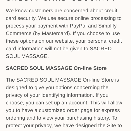
We know customers are concerned about credit
card security. We use secure online processing to
process your payment with PayPal and Simplify
Commerce (by Mastercard). If you choose to use
these options on our website, your personal credit
card information will not be given to SACRED
SOUL MASSAGE.
SACRED SOUL MASSAGE On-line Store
The SACRED SOUL MASSAGE On-line Store is
designed to give you options concerning the
privacy of your identifying information. If you
choose, you can set up an account. This will allow
you to have a customized order page for express
ordering and to view your purchasing history. To
protect your privacy, we have designed the Site to