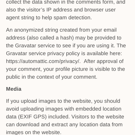
collect the data shown in the comments form, and
also the visitor’s IP address and browser user
agent string to help spam detection.
An anonymized string created from your email
address (also called a hash) may be provided to
the Gravatar service to see if you are using it. The
Gravatar service privacy policy is available here:
https://automattic.com/privacy/. After approval of
your comment, your profile picture is visible to the
public in the context of your comment.
Media
If you upload images to the website, you should
avoid uploading images with embedded location
data (EXIF GPS) included. Visitors to the website
can download and extract any location data from
images on the website.