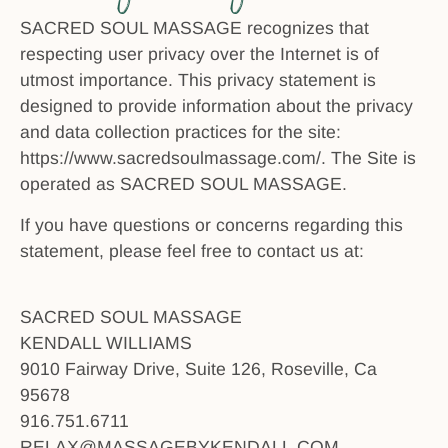
SACRED SOUL MASSAGE recognizes that
respecting user privacy over the Internet is of
utmost importance. This privacy statement is
designed to provide information about the privacy
and data collection practices for the site:
https://www.sacredsoulmassage.com/. The Site is
operated as SACRED SOUL MASSAGE.
If you have questions or concerns regarding this
statement, please feel free to contact us at:
SACRED SOUL MASSAGE
KENDALL WILLIAMS
9010 Fairway Drive, Suite 126, Roseville, Ca
95678
916.751.6711
RELAX@MASSAGEBYKENDALL.COM