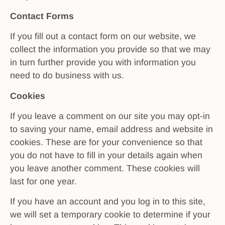
Contact Forms
If you fill out a contact form on our website, we
collect the information you provide so that we may
in turn further provide you with information you
need to do business with us.
Cookies
If you leave a comment on our site you may opt-in
to saving your name, email address and website in
cookies. These are for your convenience so that
you do not have to fill in your details again when
you leave another comment. These cookies will
last for one year.
If you have an account and you log in to this site,
we will set a temporary cookie to determine if your