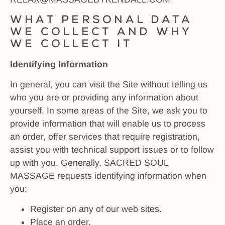
What personal data
we collect and why
we collect it
Identifying Information
In general, you can visit the Site without telling us
who you are or providing any information about
yourself. In some areas of the Site, we ask you to
provide information that will enable us to process
an order, offer services that require registration,
assist you with technical support issues or to follow
up with you. Generally, SACRED SOUL
MASSAGE requests identifying information when
you:
Register on any of our web sites.
Place an order.