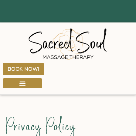
book now!
SERVICE MENU & PRICING
GIFT CERTIFICATES
Privacy Policy