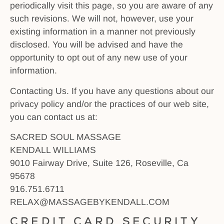
periodically visit this page, so you are aware of any
such revisions. We will not, however, use your
existing information in a manner not previously
disclosed. You will be advised and have the
opportunity to opt out of any new use of your
information.
Contacting Us. If you have any questions about our
privacy policy and/or the practices of our web site,
you can contact us at:
SACRED SOUL MASSAGE
KENDALL WILLIAMS
9010 Fairway Drive, Suite 126, Roseville, Ca
95678
916.751.6711
RELAX@MASSAGEBYKENDALL.COM
Credit Card Security