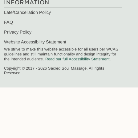
INFORMATION
Late/Cancellation Policy
FAQ
Privacy Policy
Website Accessibility Statement
We strive to make this website accessible for all users per WCAG
guidelines and still maintain functionality and design integrity for
the intended audience.
Read our full Accessibility Statement
.
Copyright © 2017 - 2026 Sacred Soul Massage. All rights
Reserved.