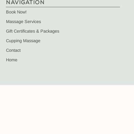
NAVIGATION
Book Now!
Massage Services
Gift Certificates & Packages
Cupping Massage
Contact
Home