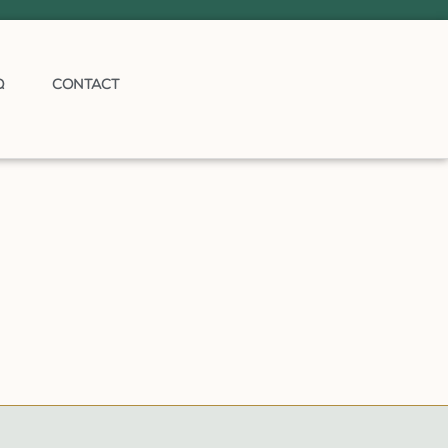
Q
CONTACT