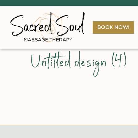
book now!
Untitled design (4)