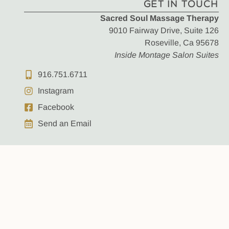
GET IN TOUCH
Sacred Soul Massage Therapy
9010 Fairway Drive, Suite 126
Roseville, Ca 95678
Inside Montage Salon Suites
916.751.6711
Instagram
Facebook
Send an Email