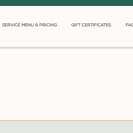
SERVICE MENU & PRICING
GIFT CERTIFICATES
FA