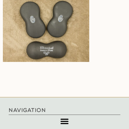
NAVIGATION