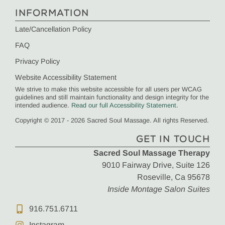
INFORMATION
Late/Cancellation Policy
FAQ
Privacy Policy
Website Accessibility Statement
We strive to make this website accessible for all users per WCAG
guidelines and still maintain functionality and design integrity for the
intended audience.
Read our full Accessibility Statement
.
Copyright © 2017 - 2026 Sacred Soul Massage. All rights Reserved.
GET IN TOUCH
Sacred Soul Massage Therapy
9010 Fairway Drive, Suite 126
Roseville, Ca 95678
Inside Montage Salon Suites
916.751.6711
Instagram