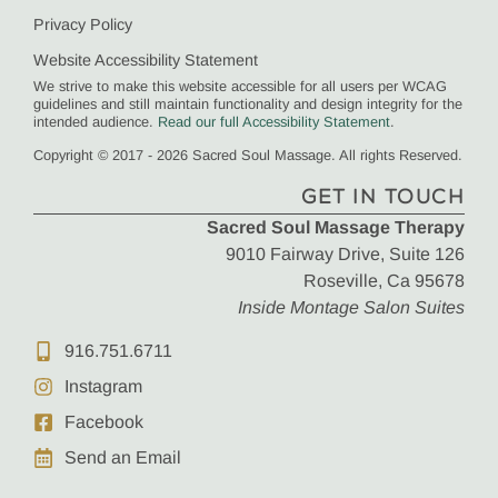
Privacy Policy
Website Accessibility Statement
We strive to make this website accessible for all users per WCAG
guidelines and still maintain functionality and design integrity for the
intended audience.
Read our full Accessibility Statement
.
Copyright © 2017 - 2026 Sacred Soul Massage. All rights Reserved.
GET IN TOUCH
Sacred Soul Massage Therapy
9010 Fairway Drive, Suite 126
Roseville, Ca 95678
Inside Montage Salon Suites
916.751.6711
Instagram
Facebook
Send an Email