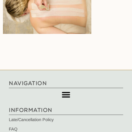
NAVIGATION
INFORMATION
Late/Cancellation Policy
FAQ