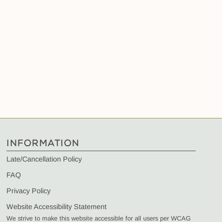
INFORMATION
Late/Cancellation Policy
FAQ
Privacy Policy
Website Accessibility Statement
We strive to make this website accessible for all users per WCAG