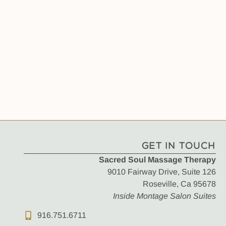
GET IN TOUCH
Sacred Soul Massage Therapy
9010 Fairway Drive, Suite 126
Roseville, Ca 95678
Inside Montage Salon Suites
916.751.6711