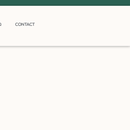
Q
CONTACT