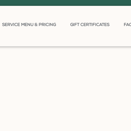
SERVICE MENU & PRICING
GIFT CERTIFICATES
FA
)