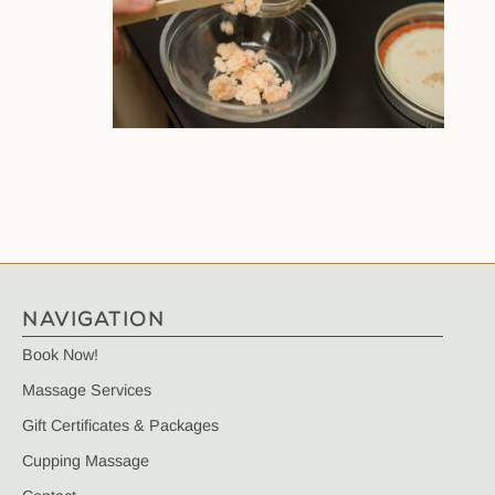
NAVIGATION
Book Now!
Massage Services
Gift Certificates & Packages
Cupping Massage