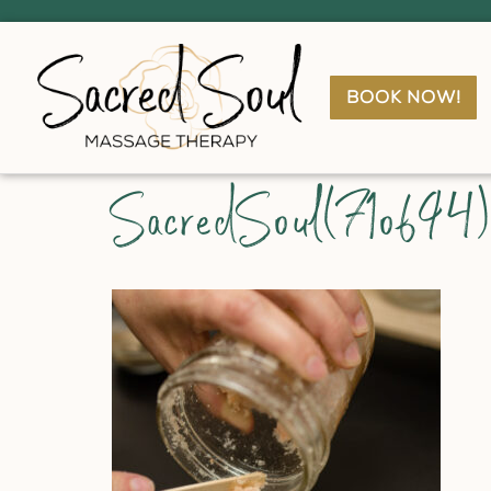
book now!
SacredSoul(71of94