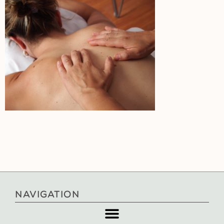
NAVIGATION