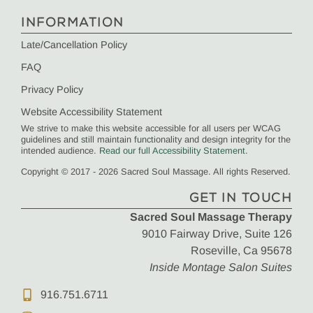
INFORMATION
Late/Cancellation Policy
FAQ
Privacy Policy
Website Accessibility Statement
We strive to make this website accessible for all users per WCAG
guidelines and still maintain functionality and design integrity for the
intended audience.
Read our full Accessibility Statement
.
Copyright © 2017 - 2026 Sacred Soul Massage. All rights Reserved.
GET IN TOUCH
Sacred Soul Massage Therapy
9010 Fairway Drive, Suite 126
Roseville, Ca 95678
Inside Montage Salon Suites
916.751.6711