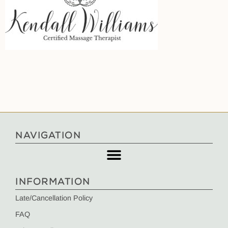
NAVIGATION
INFORMATION
Late/Cancellation Policy
FAQ