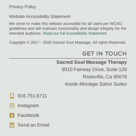
Privacy Policy
Website Accessibility Statement
We strive to make this website accessible for all users per WCAG
guidelines and still maintain functionality and design integrity for the
intended audience.
Read our full Accessibility Statement
.
Copyright © 2017 - 2026 Sacred Soul Massage. All rights Reserved.
GET IN TOUCH
Sacred Soul Massage Therapy
9010 Fairway Drive, Suite 126
Roseville, Ca 95678
Inside Montage Salon Suites
916.751.6711
Instagram
Facebook
Send an Email