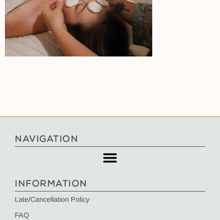
NAVIGATION
INFORMATION
Late/Cancellation Policy
FAQ