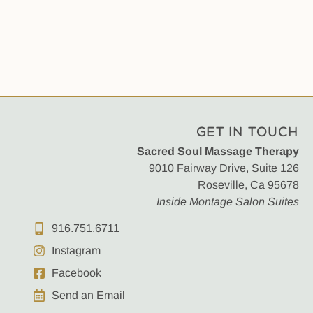
GET IN TOUCH
Sacred Soul Massage Therapy
9010 Fairway Drive, Suite 126
Roseville, Ca 95678
Inside Montage Salon Suites
916.751.6711
Instagram
Facebook
Send an Email