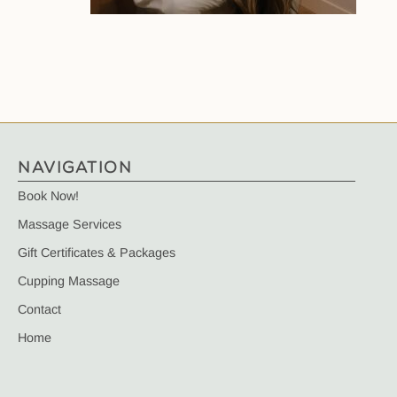
NAVIGATION
Book Now!
Massage Services
Gift Certificates & Packages
Cupping Massage
Contact
Home