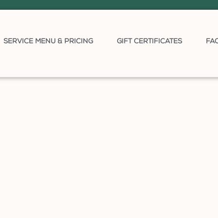
SERVICE MENU & PRICING
GIFT CERTIFICATES
FA