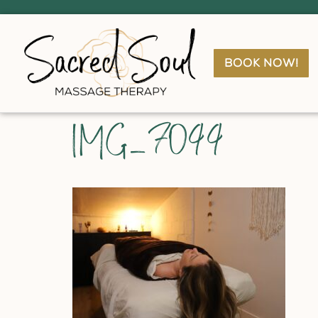
book now!
IMG_7099