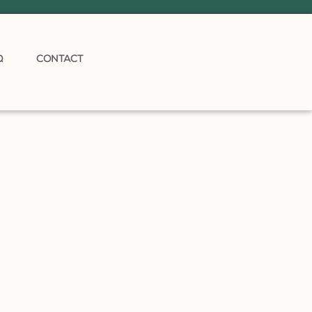
Q
CONTACT