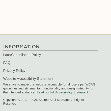
INFORMATION
Late/Cancellation Policy
FAQ
Privacy Policy
Website Accessibility Statement
We strive to make this website accessible for all users per WCAG
guidelines and still maintain functionality and design integrity for
the intended audience.
Read our full Accessibility Statement
.
Copyright © 2017 - 2026 Sacred Soul Massage. All rights
Reserved.