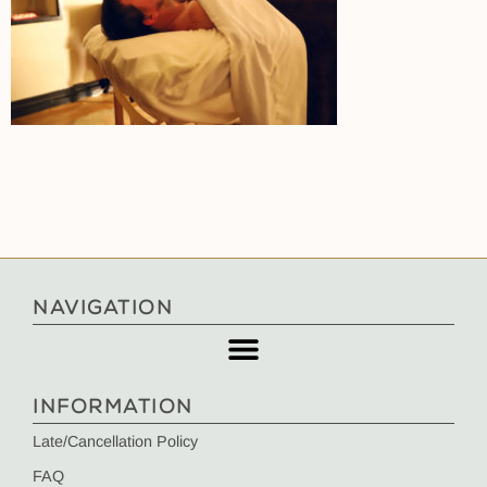
NAVIGATION
INFORMATION
Late/Cancellation Policy
FAQ