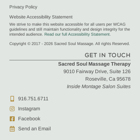
Privacy Policy
Website Accessibility Statement
We strive to make this website accessible for all users per WCAG
guidelines and still maintain functionality and design integrity for the
intended audience.
Read our full Accessibility Statement
.
Copyright © 2017 - 2026 Sacred Soul Massage. All rights Reserved.
GET IN TOUCH
Sacred Soul Massage Therapy
9010 Fairway Drive, Suite 126
Roseville, Ca 95678
Inside Montage Salon Suites
916.751.6711
Instagram
Facebook
Send an Email