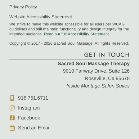
Privacy Policy
Website Accessibility Statement
We strive to make this website accessible for all users per WCAG
guidelines and still maintain functionality and design integrity for the
intended audience.
Read our full Accessibility Statement
.
Copyright © 2017 - 2026 Sacred Soul Massage. All rights Reserved.
GET IN TOUCH
Sacred Soul Massage Therapy
9010 Fairway Drive, Suite 126
Roseville, Ca 95678
Inside Montage Salon Suites
916.751.6711
Instagram
Facebook
Send an Email