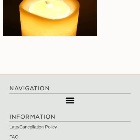
NAVIGATION
INFORMATION
Late/Cancellation Policy
FAQ