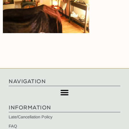
NAVIGATION
INFORMATION
Late/Cancellation Policy
FAQ