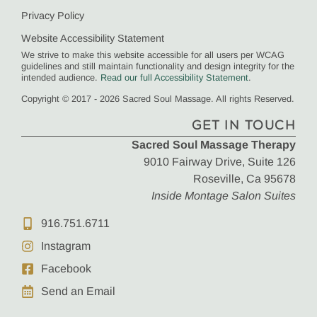
Privacy Policy
Website Accessibility Statement
We strive to make this website accessible for all users per WCAG
guidelines and still maintain functionality and design integrity for the
intended audience.
Read our full Accessibility Statement
.
Copyright © 2017 - 2026 Sacred Soul Massage. All rights Reserved.
GET IN TOUCH
Sacred Soul Massage Therapy
9010 Fairway Drive, Suite 126
Roseville, Ca 95678
Inside Montage Salon Suites
916.751.6711
Instagram
Facebook
Send an Email