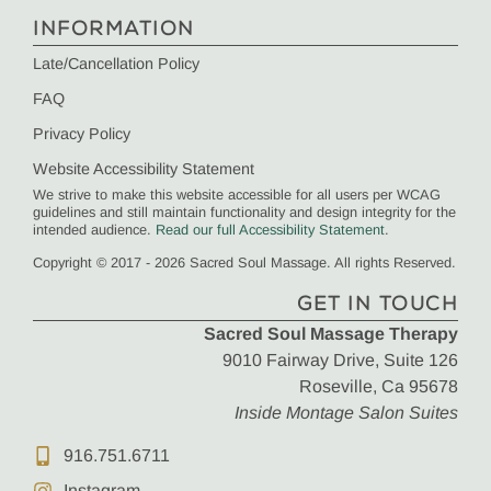
INFORMATION
Late/Cancellation Policy
FAQ
Privacy Policy
Website Accessibility Statement
We strive to make this website accessible for all users per WCAG
guidelines and still maintain functionality and design integrity for the
intended audience.
Read our full Accessibility Statement
.
Copyright © 2017 - 2026 Sacred Soul Massage. All rights Reserved.
GET IN TOUCH
Sacred Soul Massage Therapy
9010 Fairway Drive, Suite 126
Roseville, Ca 95678
Inside Montage Salon Suites
916.751.6711
Instagram