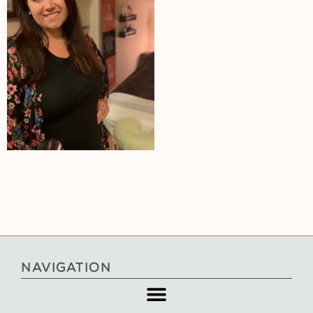
NAVIGATION