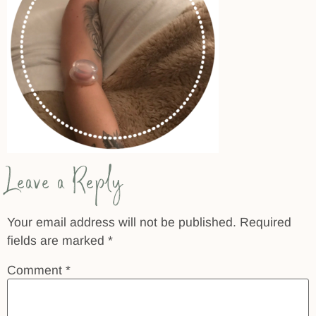
Leave a Reply
Your email address will not be published.
Required
fields are marked
*
Comment
*