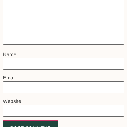
Name
Email
Website