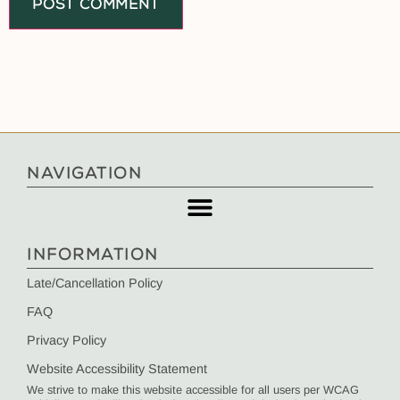
NAVIGATION
INFORMATION
Late/Cancellation Policy
FAQ
Privacy Policy
Website Accessibility Statement
We strive to make this website accessible for all users per WCAG