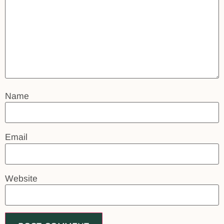
Name
Email
Website