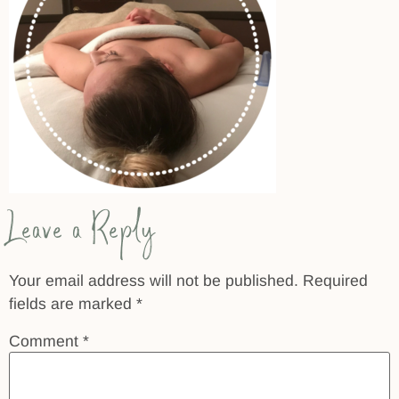
Leave a Reply
Your email address will not be published.
Required
fields are marked
*
Comment
*