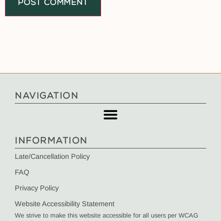
NAVIGATION
INFORMATION
Late/Cancellation Policy
FAQ
Privacy Policy
Website Accessibility Statement
We strive to make this website accessible for all users per WCAG