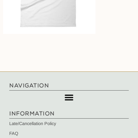
NAVIGATION
INFORMATION
Late/Cancellation Policy
FAQ