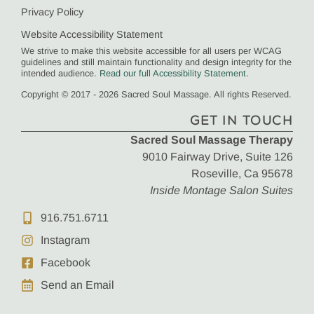
Privacy Policy
Website Accessibility Statement
We strive to make this website accessible for all users per WCAG
guidelines and still maintain functionality and design integrity for the
intended audience.
Read our full Accessibility Statement
.
Copyright © 2017 - 2026 Sacred Soul Massage. All rights Reserved.
GET IN TOUCH
Sacred Soul Massage Therapy
9010 Fairway Drive, Suite 126
Roseville, Ca 95678
Inside Montage Salon Suites
916.751.6711
Instagram
Facebook
Send an Email