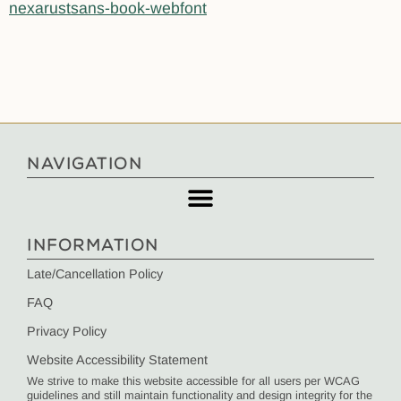
nexarustsans-book-webfont
NAVIGATION
INFORMATION
Late/Cancellation Policy
FAQ
Privacy Policy
Website Accessibility Statement
We strive to make this website accessible for all users per WCAG
guidelines and still maintain functionality and design integrity for the